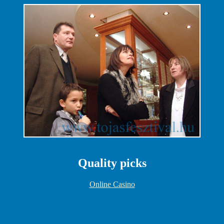
Quality picks
Online Casino