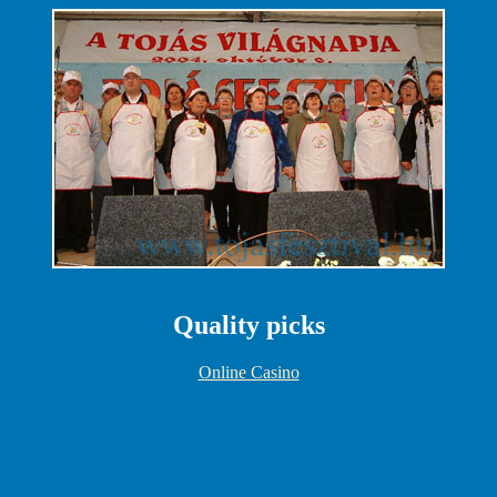
Quality picks
Online Casino